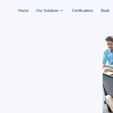
Home
Our Solutions
Certifications
Book