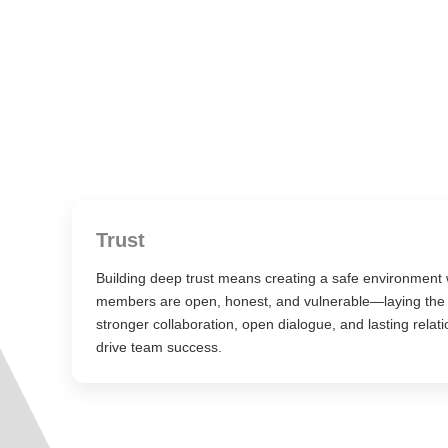
Trust
Building deep trust means creating a safe environment
members are open, honest, and vulnerable—laying the 
stronger collaboration, open dialogue, and lasting relati
drive team success.