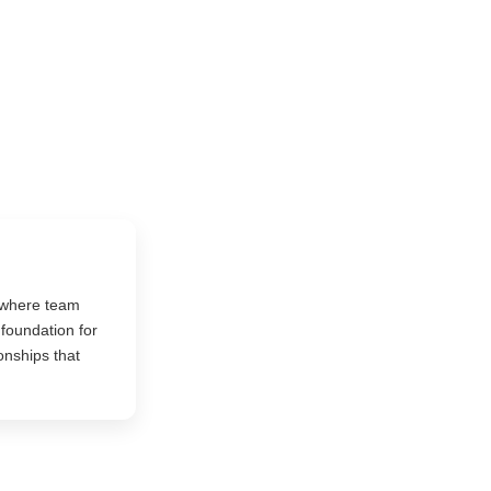
 where team
foundation for
onships that