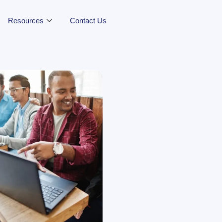
Resources
Contact Us