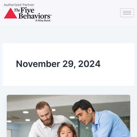
Skip
to
content
November 29, 2024