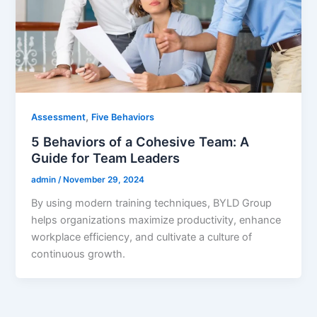
,
Assessment
Five Behaviors
5 Behaviors of a Cohesive Team: A
Guide for Team Leaders
admin
/
November 29, 2024
By using modern training techniques, BYLD Group
helps organizations maximize productivity, enhance
workplace efficiency, and cultivate a culture of
continuous growth.