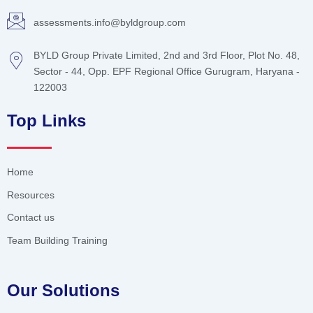
assessments.info@byldgroup.com
BYLD Group Private Limited, 2nd and 3rd Floor, Plot No. 48,
Sector - 44, Opp. EPF Regional Office Gurugram, Haryana -
122003
Top Links
Home
Resources
Contact us
Team Building Training
Our Solutions