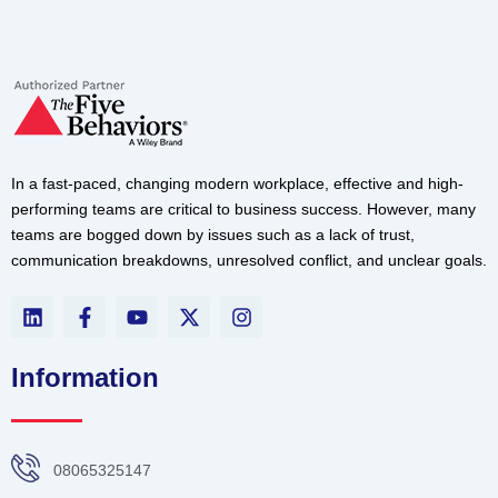
In a fast-paced, changing modern workplace, effective and high-
performing teams are critical to business success. However, many
teams are bogged down by issues such as a lack of trust,
communication breakdowns, unresolved conflict, and unclear goals.
L
F
Y
X
I
i
a
o
-
n
n
c
u
t
s
k
e
t
w
t
Information
e
b
u
i
a
d
o
b
t
g
i
o
e
t
r
n
k
e
a
08065325147
-
r
m
f