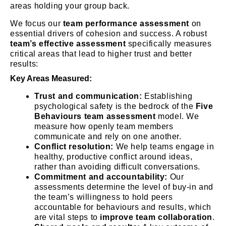
areas holding your group back.
We focus our
team performance assessment
on
essential drivers of cohesion and success. A robust
team’s effective assessment
specifically measures
critical areas that lead to higher trust and better
results:
Key Areas Measured:
Trust and communication:
Establishing
psychological safety is the bedrock of the
Five
Behaviours team assessment
model. We
measure how openly team members
communicate and rely on one another.
Conflict resolution:
We help teams engage in
healthy, productive conflict around ideas,
rather than avoiding difficult conversations.
Commitment and accountability:
Our
assessments determine the level of buy-in and
the team’s willingness to hold peers
accountable for behaviours and results, which
are vital steps to
improve team collaboration
.