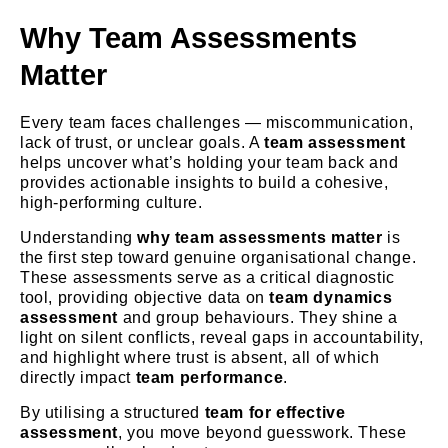
Why Team Assessments
Matter
Every team faces challenges — miscommunication,
lack of trust, or unclear goals.
A
team assessment
helps uncover what’s holding your team back and
provides actionable insights to build a cohesive,
high-performing culture.
Understanding
why team assessments matter
is
the first step toward genuine organisational change.
These assessments serve as a critical diagnostic
tool, providing objective data on
team dynamics
assessment
and group behaviours. They shine a
light on silent conflicts, reveal gaps in accountability,
and highlight where trust is absent, all of which
directly impact
team performance
.
By utilising a structured
team for effective
assessment
, you move beyond guesswork. These