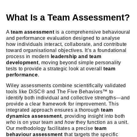
What Is a Team Assessment?
A
team assessment
is a comprehensive behavioural
and performance evaluation designed to analyse
how individuals interact, collaborate, and contribute
toward organisational objectives. It’s a foundational
process in modern
leadership and team
development
, moving beyond simple personality
tests to provide a strategic look at overall
team
performance
.
Wiley assessments combine scientifically validated
tools like DiSC® and The Five Behaviors™ to
identify both individual and collective strengths—and
provide a clear framework for improvement. This
integrated approach ensures a thorough
team
dynamics assessment
, providing insight into both
who
is on your team and
how
they function as a unit.
Our methodology facilitates a precise
team
behaviour assessment
that targets the specific