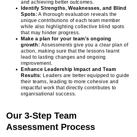
and achieving better outcomes.
Identify Strengths, Weaknesses, and Blind
Spots:
A thorough evaluation reveals the
unique contributions of each team member
while also highlighting collective blind spots
that may hinder progress.
Make a plan for your team’s ongoing
growth:
Assessments give you a clear plan of
action, making sure that the lessons learnt
lead to lasting changes and ongoing
improvement.
Enhance Leadership Impact and Team
Results:
Leaders are better equipped to guide
their teams, leading to more cohesive and
impactful work that directly contributes to
organisational success.
Our 3-Step Team
Assessment Process