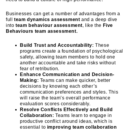
Businesses can get a number of advantages from a
full
team dynamics assessment
and a deep dive
into
team behaviour assessment
, like the
Five
Behaviours team assessment.
Build Trust and Accountability:
These
programs create a foundation of psychological
safety, allowing team members to hold one
another accountable and take risks without
fear of retribution.
Enhance Communication and Decision-
Making:
Teams can make quicker, better
decisions by knowing each other’s
communication preferences and styles. This
will raise the team’s overall performance
evaluation scores considerably.
Resolve Conflicts Effectively and Build
Collaboration:
Teams learn to engage in
productive conflict around ideas, which is
essential to
improving team collaboration