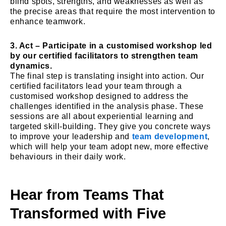
blind spots, strengths, and weaknesses as well as
the precise areas that require the most intervention to
enhance teamwork.
3. Act – Participate in a customised workshop led
by our certified facilitators to strengthen team
dynamics.
The final step is translating insight into action. Our
certified facilitators lead your team through a
customised workshop designed to address the
challenges identified in the analysis phase. These
sessions are all about experiential learning and
targeted skill-building. They give you concrete ways
to improve your leadership and
team development
,
which will help your team adopt new, more effective
behaviours in their daily work.
Hear from Teams That
Transformed with Five