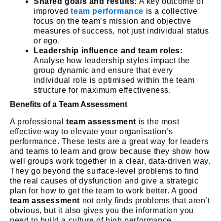
Shared goals and results:
A key outcome of
improved
team performance
is a collective
focus on the team’s mission and objective
measures of success, not just individual status
or ego.
Leadership influence and team roles:
Analyse how leadership styles impact the
group dynamic and ensure that every
individual role is optimised within the team
structure for maximum effectiveness.
Benefits of a Team Assessment
A professional
team assessment
is the most
effective way to elevate your organisation’s
performance. These tests are a great way for leaders
and teams to learn and grow because they show how
well groups work together in a clear, data-driven way.
They go beyond the surface-level problems to find
the real causes of dysfunction and give a strategic
plan for how to get the team to work better. A good
team assessment
not only finds problems that aren’t
obvious, but it also gives you the information you
need to build a culture of high performance.