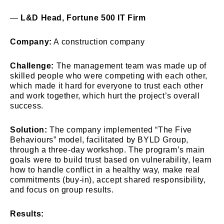
—
L&D Head, Fortune 500 IT Firm
Company:
A construction company
Challenge:
The management team was made up of
skilled people who were competing with each other,
which made it hard for everyone to trust each other
and work together, which hurt the project’s overall
success.
Solution:
The company implemented “The Five
Behaviours” model, facilitated by BYLD Group,
through a three-day workshop. The program’s main
goals were to build trust based on vulnerability, learn
how to handle conflict in a healthy way, make real
commitments (buy-in), accept shared responsibility,
and focus on group results.
Results: