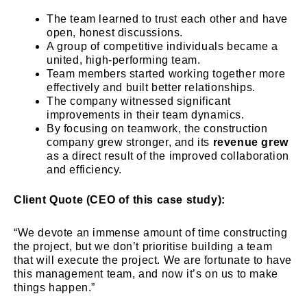
The team learned to trust each other and have
open, honest discussions.
A group of competitive individuals became a
united, high-performing team.
Team members started working together more
effectively and built better relationships.
The company witnessed significant
improvements in their team dynamics.
By focusing on teamwork, the construction
company grew stronger, and its
revenue grew
as a direct result of the improved collaboration
and efficiency.
Client Quote (CEO of this case study):
“We devote an immense amount of time constructing
the project, but we don’t prioritise building a team
that will execute the project. We are fortunate to have
this management team, and now it’s on us to make
things happen.”