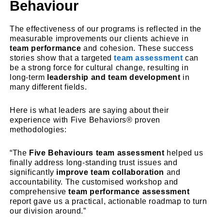
Behaviour
The effectiveness of our programs is reflected in the
measurable improvements our clients achieve in
team performance
and cohesion. These success
stories show that a targeted
team assessment
can
be a strong force for cultural change, resulting in
long-term
leadership and team development
in
many different fields.
Here is what leaders are saying about their
experience with Five Behaviors® proven
methodologies:
“The
Five Behaviours team assessment
helped us
finally address long-standing trust issues and
significantly
improve team collaboration
and
accountability. The customised workshop and
comprehensive
team performance assessment
report gave us a practical, actionable roadmap to turn
our division around.”