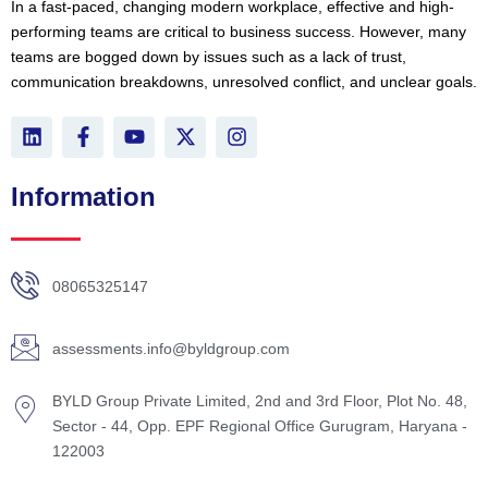
In a fast-paced, changing modern workplace, effective and high-
performing teams are critical to business success. However, many
teams are bogged down by issues such as a lack of trust,
communication breakdowns, unresolved conflict, and unclear goals.
L
F
Y
X
I
i
a
o
-
n
n
c
u
t
s
k
e
t
w
t
Information
e
b
u
i
a
d
o
b
t
g
i
o
e
t
r
n
k
e
a
08065325147
-
r
m
f
assessments.info@byldgroup.com
BYLD Group Private Limited, 2nd and 3rd Floor, Plot No. 48,
Sector - 44, Opp. EPF Regional Office Gurugram, Haryana -
122003