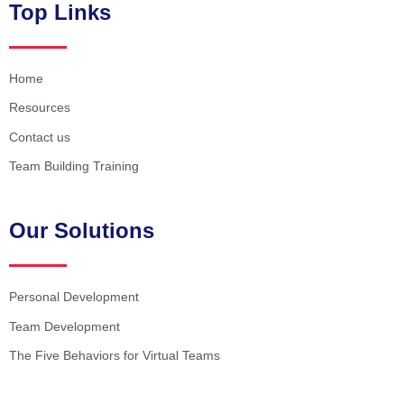
Top Links
Home
Resources
Contact us
Team Building Training
Our Solutions
Personal Development
Team Development
The Five Behaviors for Virtual Teams