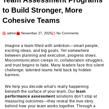
to Build Stronger, More
Cohesive Teams
admin
November 27, 2025
No Comments
Imagine a team filled with ambition—smart people,
exciting ideas, and big goals. Yet somewhere
between planning and execution, progress slows.
Miscommunication creeps in, collaboration struggles,
and trust begins to fade. Many leaders face this silent
challenge: talented teams held back by hidden
barriers.
We help you decode what’s really happening
beneath the surface of your team. Our
team
performance assessment
solutions don’t stop at
measuring outcomes—they reveal the true story
behind how your team works together. Through a