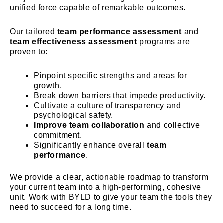
unified force capable of remarkable outcomes.
Our tailored
team performance assessment
and
team effectiveness assessment
programs are
proven to:
Pinpoint specific strengths and areas for
growth.
Break down barriers that impede productivity.
Cultivate a culture of transparency and
psychological safety.
Improve team collaboration
and collective
commitment.
Significantly enhance overall
team
performance
.
We provide a clear, actionable roadmap to transform
your current team into a high-performing, cohesive
unit. Work with BYLD to give your team the tools they
need to succeed for a long time.