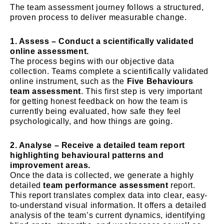
The team assessment journey follows a structured,
proven process to deliver measurable change.
1. Assess – Conduct a scientifically validated
online assessment.
The process begins with our objective data
collection. Teams complete a scientifically validated
online instrument, such as the
Five Behaviours
team assessment
. This first step is very important
for getting honest feedback on how the team is
currently being evaluated, how safe they feel
psychologically, and how things are going.
2. Analyse – Receive a detailed team report
highlighting behavioural patterns and
improvement areas.
Once the data is collected, we generate a highly
detailed
team performance assessment
report.
This report translates complex data into clear, easy-
to-understand visual information. It offers a detailed
analysis of the team’s current dynamics, identifying