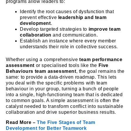
programs allow leaders to:
Identify the root causes of dysfunction that
prevent effective
leadership and team
development
.
Develop targeted strategies to
improve team
collaboration
and communication.
Establish an instance where every member
understands their role in collective success.
Whether using a comprehensive
team performance
assessment
or specialised tools like the
Five
Behaviours team assessment
, the goal remains the
same: to provide a data-driven roadmap. This lets
you deal with the specific problems with team
behaviour in your group, turning a bunch of people
into a single, high-functioning team that is dedicated
to common goals. A simple assessment is often the
catalyst needed to transform conflict into sustainable
collaboration and drive superior business results.
Read More –
The Five Stages of Team
Development for Better Teamwork