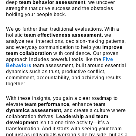
deep
team behavior assessment
, we uncover
strengths that drive success and the obstacles
holding your people back.
We go further than traditional evaluations. With a
holistic
team effectiveness assessment
, we
analyze real interactions, decision-making patterns,
and everyday communication to help you
improve
team collaboration
with confidence. Our proven
approach includes powerful tools like the
Five
Behaviors
team assessment
, built around essential
dynamics such as trust, productive conflict,
commitment, accountability, and achieving results
together.
With these insights, you gain a clear roadmap to
elevate
team performance
, enhance
team
dynamics assessment
, and create a culture where
collaboration thrives.
Leadership and team
development
isn’t a one-time activity—it’s a
transformation. And it starts with seeing your team
not just as individuals working side-by-side, but as a