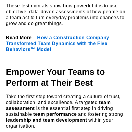
These testimonials show how powerful it is to use
objective, data-driven assessments of how people on
a team act to turn everyday problems into chances to
grow and do great things.
Read More –
How a Construction Company
Transformed Team Dynamics with the Five
Behaviors™ Model
Empower Your Teams to
Perform at Their Best
Take the first step toward creating a culture of trust,
collaboration, and excellence. A targeted
team
assessment
is the essential first step in driving
sustainable
team performance
and fostering strong
leadership and team development
within your
organisation.