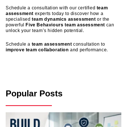
Schedule a consultation with our certified
team
assessment
experts today to discover how a
specialised
team dynamics assessment
or the
powerful
Five Behaviours team assessment
can
unlock your team’s hidden potential.
Schedule a
team assessment
consultation to
improve team collaboration
and performance.
Popular Posts